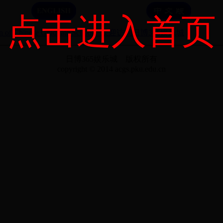
点击进入首页
n of Chinese Graduate Schools
欢迎访问日博365娱乐城
日博365娱乐城 版权所有
copyright © 2014 acgs.pku.edu.cn