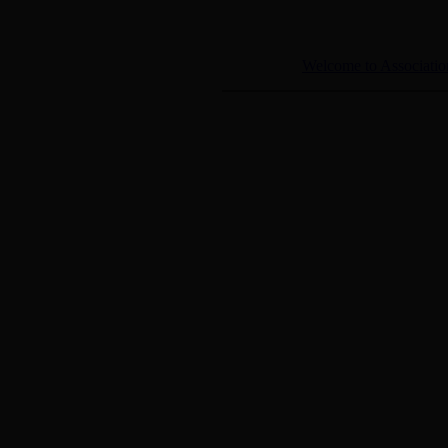
Welcome to Associatio