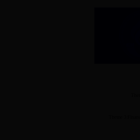
Them
Theme 3:Financ