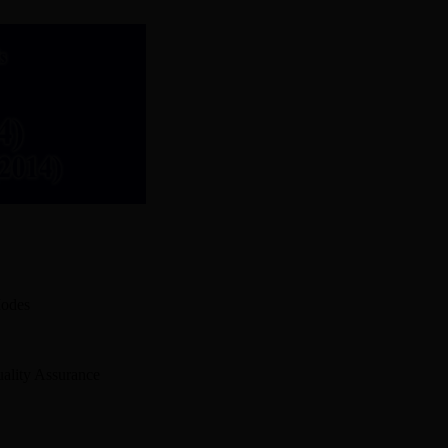
Modes
ality Assurance