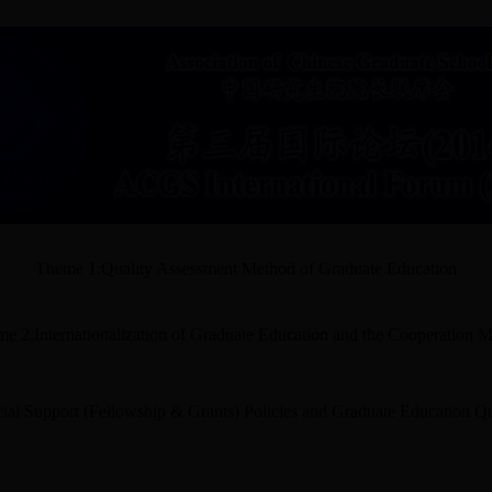
Theme 1:Quality Assessment Method of Graduate Education
e 2:Internationalization of Graduate Education and the Cooperation 
ial Support (Fellowship & Grants) Policies and Graduate Education Qu